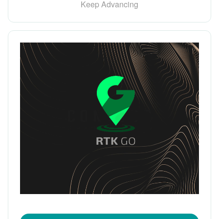
Keep Advancing