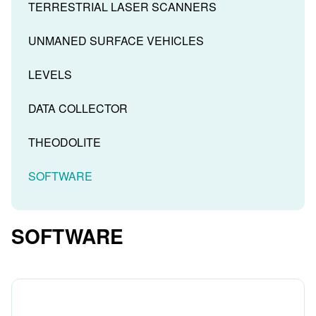
TERRESTRIAL LASER SCANNERS
UNMANED SURFACE VEHICLES
LEVELS
DATA COLLECTOR
THEODOLITE
SOFTWARE
SOFTWARE