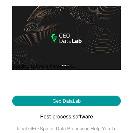
Geo DataLab
Post-process software
Ideal GEO Spatial Data Processor, Help You To