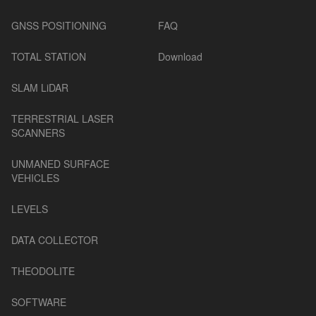
GNSS POSITIONING
FAQ
TOTAL STATION
Download
SLAM LiDAR
TERRESTRIAL LASER
SCANNERS
UNMANED SURFACE
VEHICLES
LEVELS
DATA COLLECTOR
THEODOLITE
SOFTWARE