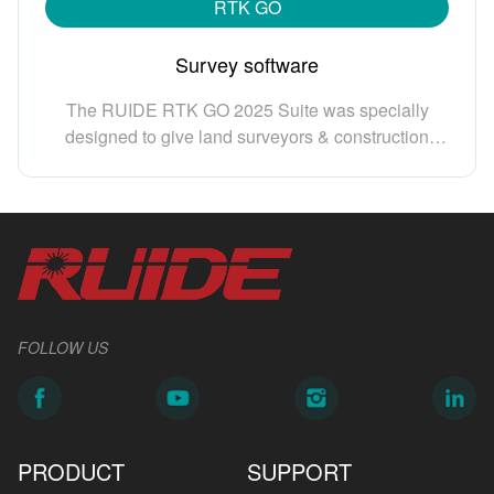
RTK GO
Survey software
The RUIDE RTK GO 2025 Suite was specially
designed to give land surveyors & construction
surveyors and engineers an eficient & easy-to-use
solutions to meet their multiple surveying,
construction, engineering needs. RTK GO 2025
Suite is made of individual modules: GNSS,
manual total station, robotic total station, echo
sounder, Slam Lidar, etc. Your can work them
separately or jointly, to maximize your productivity.
FOLLOW US
PRODUCT
SUPPORT