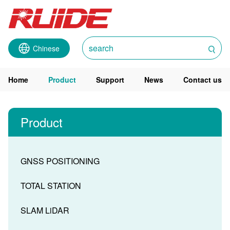
Chinese
Home
Product
Support
News
Contact us
Product
GNSS POSITIONING
TOTAL STATION
SLAM LiDAR