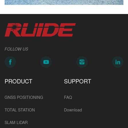
FOLLOW US
PRODUCT
SUPPORT
GNSS POSITIONING
FAQ
TOTAL STATION
Download
SLAM LiDAR