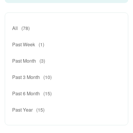
All
(78)
Past Week
(1)
Past Month
(3)
Past 3 Month
(10)
Past 6 Month
(15)
Past Year
(15)