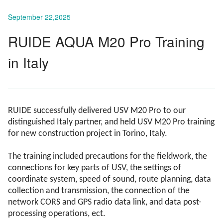
September 22,2025
RUIDE AQUA M20 Pro Training
in Italy
RUIDE successfully delivered USV M20 Pro to our
distinguished Italy partner, and held USV M20 Pro training
for new construction project in Torino, Italy.
The training included precautions for the fieldwork, the
connections for key parts of USV, the settings of
coordinate system, speed of sound, route planning, data
collection and transmission, the connection of the
network CORS and GPS radio data link, and data post-
processing operations, ect.