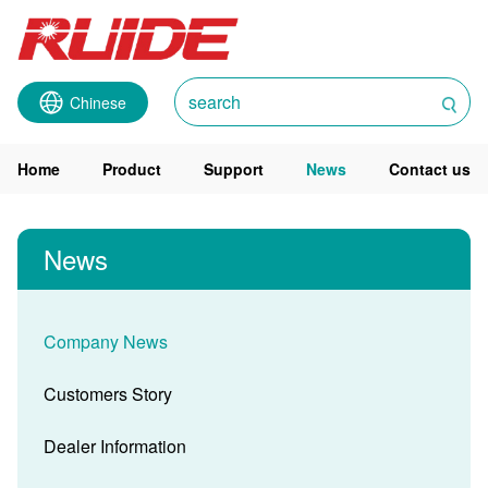
Chinese
Home
Product
Support
News
Contact us
News
Company News
Customers Story
Dealer Information