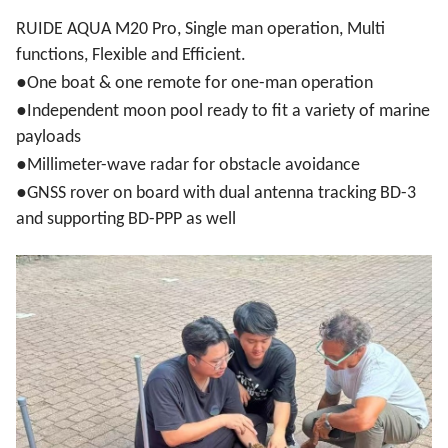
RUIDE AQUA M20 Pro, Single man operation, Multi
functions, Flexible and Efficient.
●
One boat & one remote for one-man operation
●
Independent moon pool ready to fit a variety of marine
payloads
●
Millimeter-wave radar for obstacle avoidance
●
GNSS rover on board with dual antenna tracking BD-3
and supporting BD-PPP as well