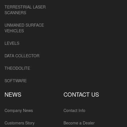
TERRESTRIAL LASER
SCANNERS
UNMANED SURFACE
VEHICLES
LEVELS
DATA COLLECTOR
THEODOLITE
SOFTWARE
NEWS
CONTACT US
Company News
Contact Info
Customers Story
Become a Dealer