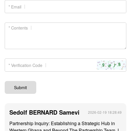
* Email
* Contents
* Verification Code
Submit
Sedolf BERNARD Samevi
2026-02-19 18:28:49
Partnership Inquiry: Establishing a Strategic Hub in
Western Ghana and Beyond The Partnership Team, I