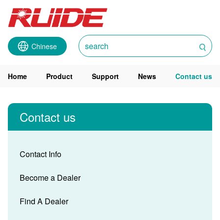
Chinese
Home
Product
Support
News
Contact us
Contact us
Contact Info
Become a Dealer
Find A Dealer