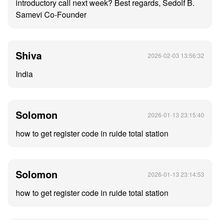
introductory call next week? Best regards, Sedolf B.
Samevi Co-Founder
Shiva
2026-02-03 13:56:32
India
Solomon
2026-01-13 23:15:40
how to get register code in ruide total station
Solomon
2026-01-13 23:14:53
how to get register code in ruide total station