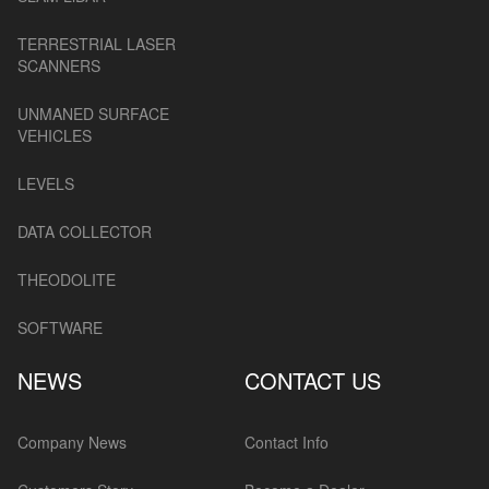
TERRESTRIAL LASER
SCANNERS
UNMANED SURFACE
VEHICLES
LEVELS
DATA COLLECTOR
THEODOLITE
SOFTWARE
NEWS
CONTACT US
Company News
Contact Info