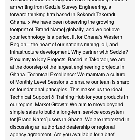
am writing from Sedzie Survey Engineering, a
forward-thinking firm based in Sekondi-Takoradi,
Ghana. > We have been observing the growing
footprint of [Brand Name] globally, and we believe
your technology is a perfect fit for Ghana’s Western
Region—the heart of our nation's mining, oil, and
infrastructure development. Why partner with Sedzie?
Proximity to Key Projects: Based in Takoradi, we are
at the doorstep of the largest engineering projects in
Ghana. Technical Excellence: We maintain a culture
of Monthly Level Sessions to ensure our team is sharp
on foundational principles. This makes us the ideal
Technical Support & Training Hub for your products in
our region. Market Growth: We aim to move beyond
simple sales to build a long-term service ecosystem
for [Brand Name] users in Ghana. We are interested in
discussing an authorized dealership or regional
agency agreement. Are you available for a brief