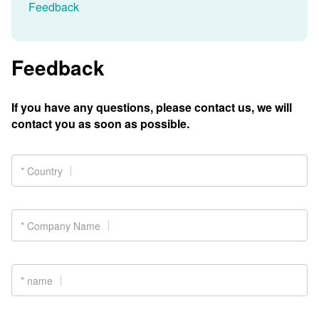
Feedback
Feedback
If you have any questions, please contact us, we will
contact you as soon as possible.
* Country
* Company Name
* name