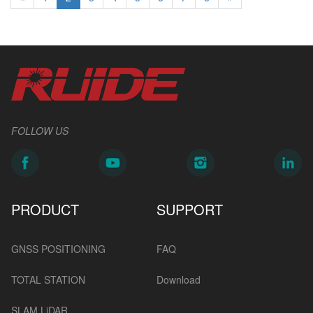
FOLLOW US
PRODUCT
SUPPORT
GNSS POSITIONING
FAQ
TOTAL STATION
Download
SLAM LiDAR