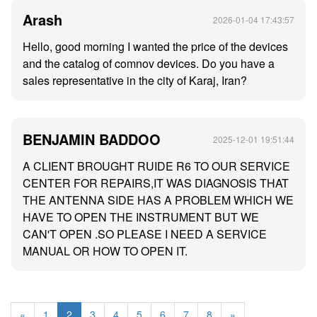
Arash
2026-01-04 17:43:57
Hello, good morning I wanted the price of the devices
and the catalog of comnov devices. Do you have a
sales representative in the city of Karaj, Iran?
BENJAMIN BADDOO
2025-12-01 19:51:44
A CLIENT BROUGHT RUIDE R6 TO OUR SERVICE
CENTER FOR REPAIRS,IT WAS DIAGNOSIS THAT
THE ANTENNA SIDE HAS A PROBLEM WHICH WE
HAVE TO OPEN THE INSTRUMENT BUT WE
CAN'T OPEN .SO PLEASE I NEED A SERVICE
MANUAL OR HOW TO OPEN IT.
«
1
2
3
4
5
6
7
8
»