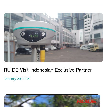
RUIDE Visit Indonesian Exclusive Partner
January 20,2025