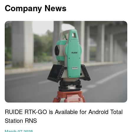
Company News
RUIDE RTK-GO is Available for Android Total
Station RNS
March 07,2025