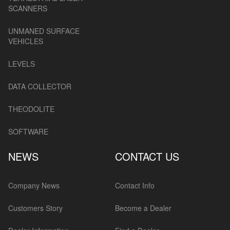
SCANNERS
UNMANED SURFACE
VEHICLES
LEVELS
DATA COLLECTOR
THEODOLITE
SOFTWARE
NEWS
CONTACT US
Company News
Contact Info
Customers Story
Become a Dealer