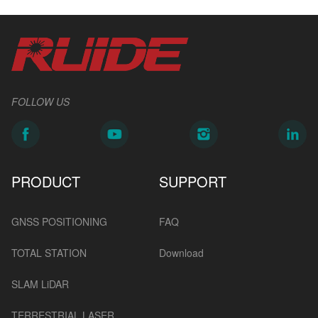
FOLLOW US
PRODUCT
SUPPORT
GNSS POSITIONING
FAQ
TOTAL STATION
Download
SLAM LiDAR
TERRESTRIAL LASER