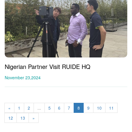
Nigerian Partner Visit RUIDE HQ
November 23,2024
«
1
2
...
5
6
7
8
9
10
11
12
13
»