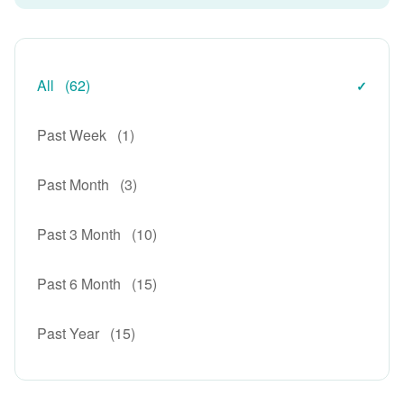
All
(62)
Past Week
(1)
Past Month
(3)
Past 3 Month
(10)
Past 6 Month
(15)
Past Year
(15)