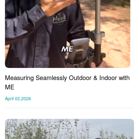
Measuring Seamlessly Outdoor & Indoor with
ME
April 02,2026