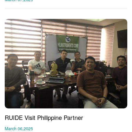
RUIDE Visit Philippine Partner
March 06,2025