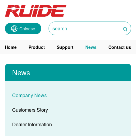
Chinese
Home
Product
Support
News
Contact us
News
Company News
Customers Story
Dealer Information