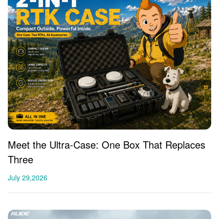
Meet the Ultra-Case: One Box That Replaces
Three
July 29,2026