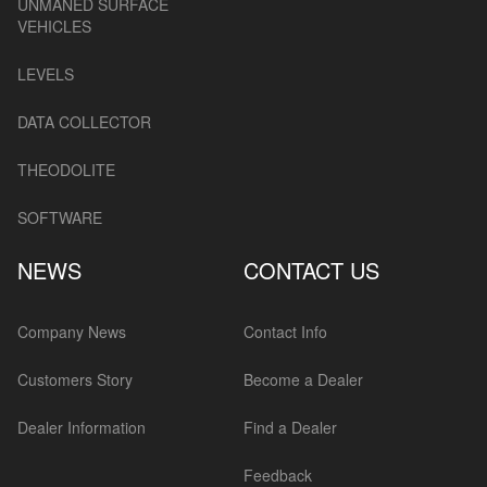
UNMANED SURFACE
VEHICLES
LEVELS
DATA COLLECTOR
THEODOLITE
SOFTWARE
NEWS
CONTACT US
Company News
Contact Info
Customers Story
Become a Dealer
Dealer Information
Find a Dealer
Feedback