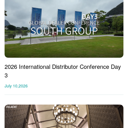
2026 International Distributor Conference Day
3
July 10,2026