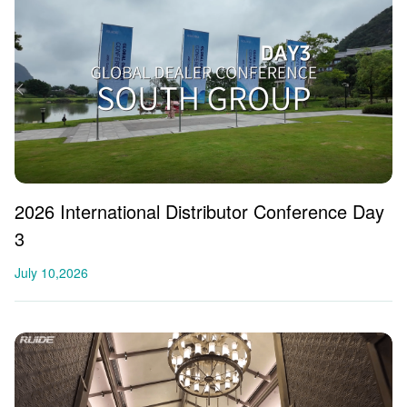
2026 International Distributor Conference Day
3
July 10,2026