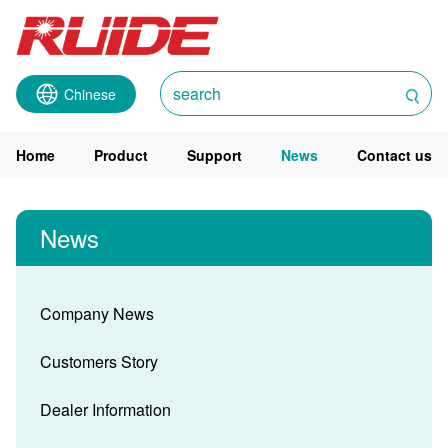
Chinese
Home
Product
Support
News
Contact us
News
Company News
Customers Story
Dealer Information