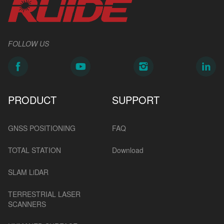
FOLLOW US
PRODUCT
SUPPORT
GNSS POSITIONING
FAQ
TOTAL STATION
Download
SLAM LiDAR
TERRESTRIAL LASER
SCANNERS