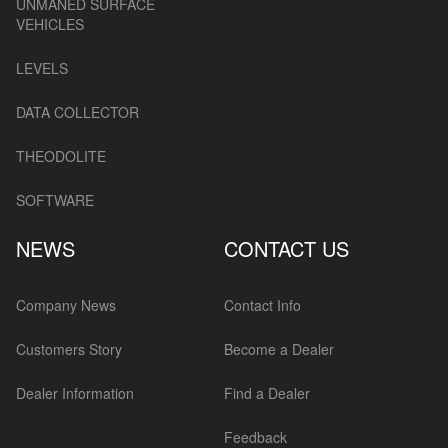
UNMANED SURFACE
VEHICLES
LEVELS
DATA COLLECTOR
THEODOLITE
SOFTWARE
NEWS
CONTACT US
Company News
Contact Info
Customers Story
Become a Dealer
Dealer Information
Find a Dealer
Feedback