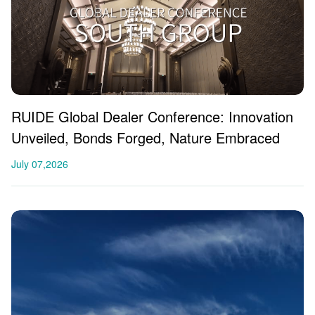
RUIDE Global Dealer Conference: Innovation
Unveiled, Bonds Forged, Nature Embraced
July 07,2026