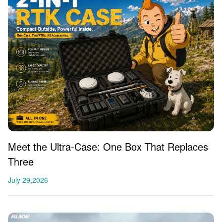
Meet the Ultra-Case: One Box That Replaces
Three
July 29,2026