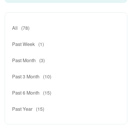
All
(78)
Past Week
(1)
Past Month
(3)
Past 3 Month
(10)
Past 6 Month
(15)
Past Year
(15)