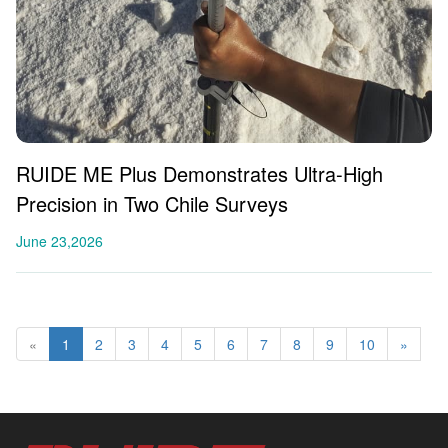
RUIDE ME Plus Demonstrates Ultra-High
Precision in Two Chile Surveys
June 23,2026
«
1
2
3
4
5
6
7
8
9
10
»