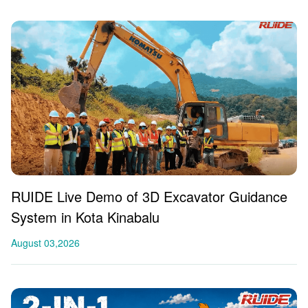
RUIDE Live Demo of 3D Excavator Guidance
System in Kota Kinabalu
August 03,2026